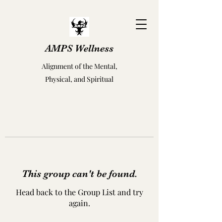
AMPS Wellness
Alignment of the Mental,
Physical, and Spiritual
This group can't be found.
Head back to the Group List and try
again.