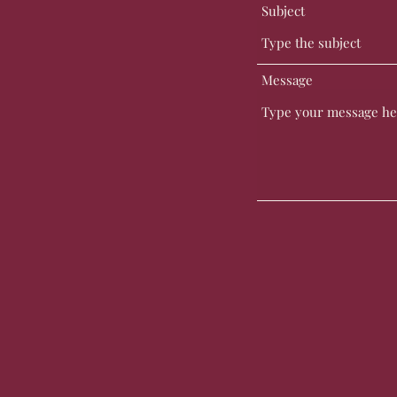
Subject
Message