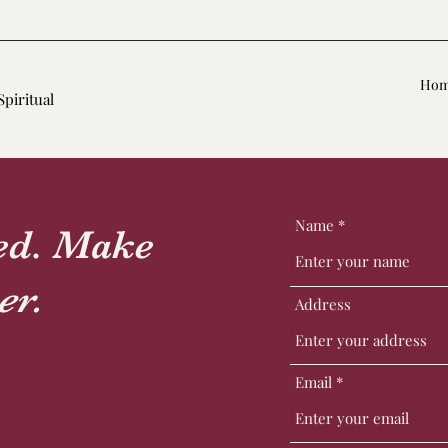
Ho
Spiritual
Name
ted. Make
er.
Address
Email