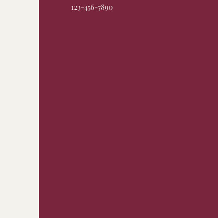
123-456-7890