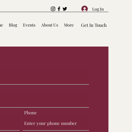
Log In
me
Blog
Events
About Us
More
Get In Touch
Phone