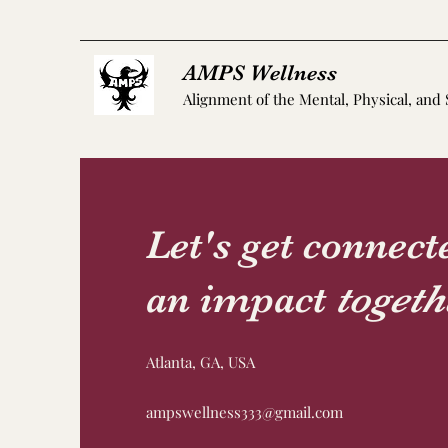
AMPS Wellness
Alignment of the Mental, Physical, and 
Let's get connec
an impact
togeth
Atlanta, GA, USA
ampswellness333@gmail.com