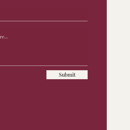
Submit