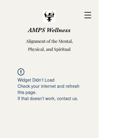
AMPS Wellness
Alignment of the Mental,
Physical, and Spiritual
Widget Didn’t Load
Check your internet and refresh
this page.
If that doesn’t work, contact us.