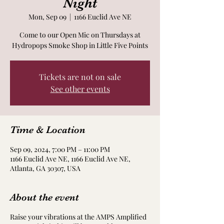
Night
Mon, Sep 09
  |  
1166 Euclid Ave NE
Come to our Open Mic on Thursdays at
Hydropops Smoke Shop in Little Five Points
Tickets are not on sale
See other events
Time & Location
Sep 09, 2024, 7:00 PM – 11:00 PM
1166 Euclid Ave NE, 1166 Euclid Ave NE,
Atlanta, GA 30307, USA
About the event
Raise your vibrations at the AMPS Amplified