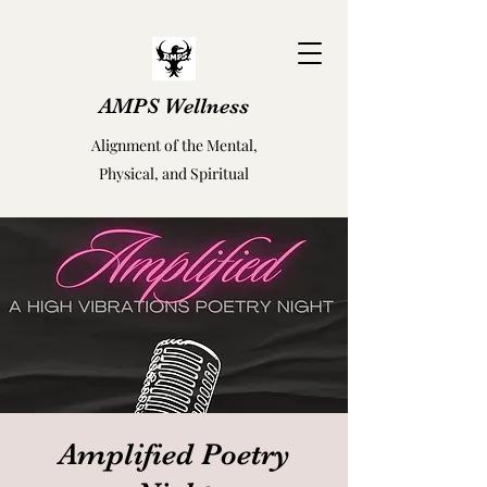
AMPS Wellness
Alignment of the Mental,
Physical, and Spiritual
Amplified Poetry