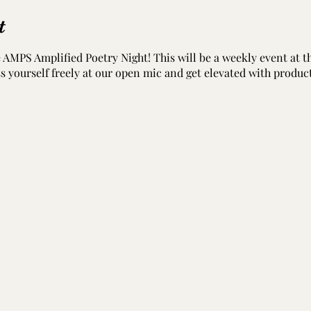
t
he AMPS Amplified Poetry Night! This will be a weekly event at
ess yourself freely at our open mic and get elevated with produc