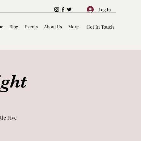
Log In
me
Blog
Events
About Us
More
Get In Touch
ight
le Five