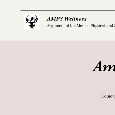
AMPS Wellness
Alignment of the Mental, Physical, and 
Amp
Come t