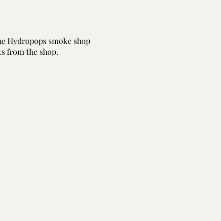
 the Hydropops smoke shop
ts from the shop.