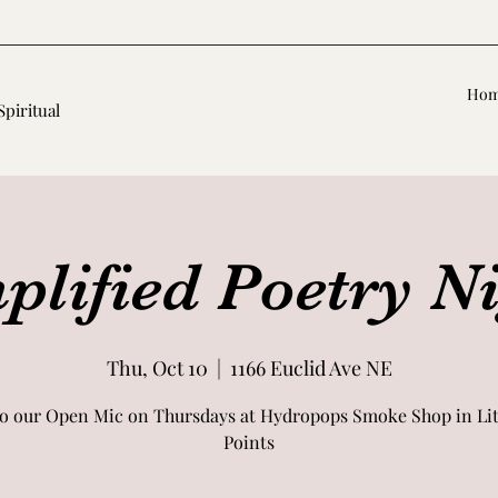
Ho
Spiritual
lified Poetry N
Thu, Oct 10
  |  
1166 Euclid Ave NE
o our Open Mic on Thursdays at Hydropops Smoke Shop in Litt
Points