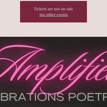
Tickets are not on sale
See other events