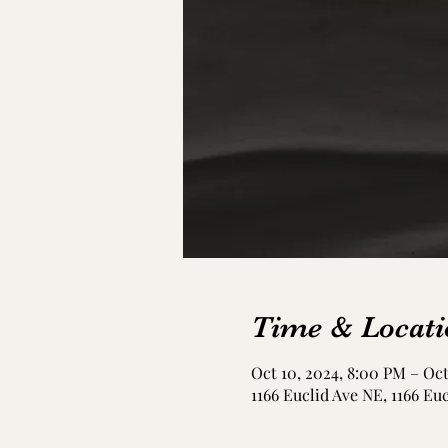
Time & Locati
Oct 10, 2024, 8:00 PM – Oct
1166 Euclid Ave NE, 1166 Eu