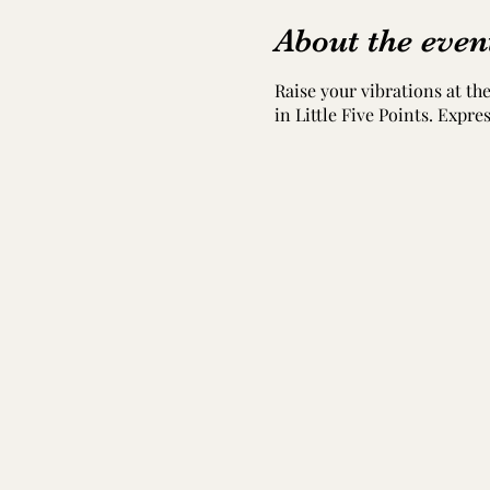
About the even
Raise your vibrations at t
in Little Five Points. Expr