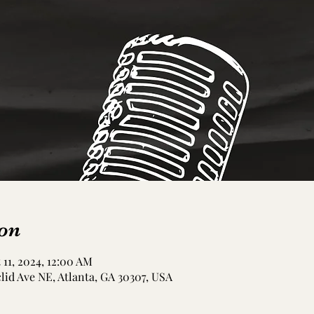
on
 11, 2024, 12:00 AM
clid Ave NE, Atlanta, GA 30307, USA