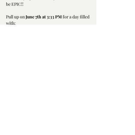
be EPIC!!
Pull up on 
June 7th at 3:33 PM
 for a day filled 
with:
• 
Live DJ + Music
• 
Delicious food & pop-up shops
• 
Inflatable obstacle course
Show More
Share this event