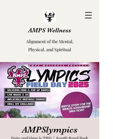
AMPS Wellness
Alignment of the Mental,
Physical, and Spiritual
AMPSlympics
Date and time is TBD
  |  
South Bend Park