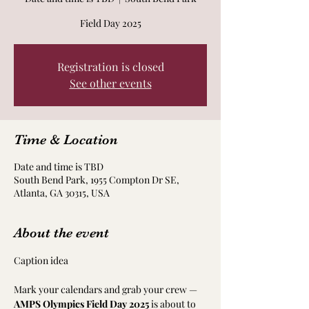
Field Day 2025
Registration is closed
See other events
Time & Location
Date and time is TBD
South Bend Park, 1955 Compton Dr SE,
Atlanta, GA 30315, USA
About the event
Caption idea
Mark your calendars and grab your crew — 
AMPS Olympics Field Day 2025
 is about to 