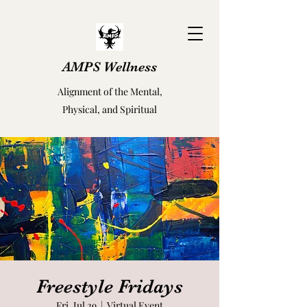
AMPS Wellness
Alignment of the Mental,
Physical, and Spiritual
Freestyle Fridays
Fri, Jul 29
  |  
Virtual Event