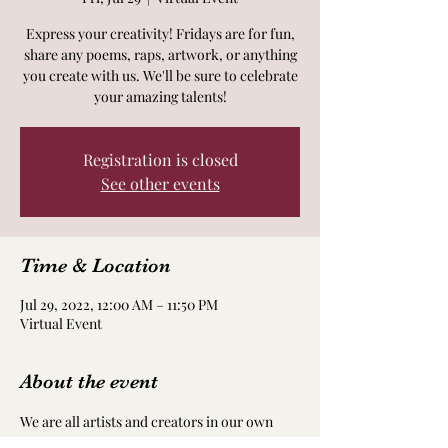
Express your creativity! Fridays are for fun,
share any poems, raps, artwork, or anything
you create with us. We'll be sure to celebrate
your amazing talents!
Registration is closed
See other events
Time & Location
Jul 29, 2022, 12:00 AM – 11:50 PM
Virtual Event
About the event
We are all artists and creators in our own 
way! Take time to nourish and nurture your 