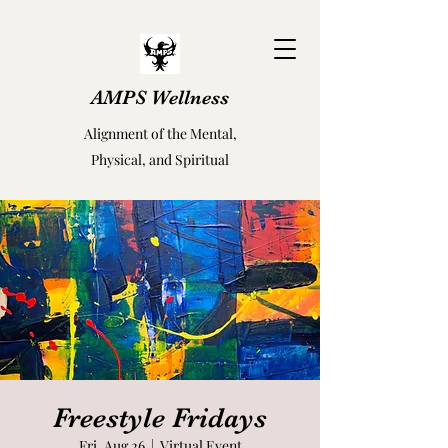
AMPS Wellness
Alignment of the Mental,
Physical, and Spiritual
Freestyle Fridays
Fri, Aug 26
  |  
Virtual Event