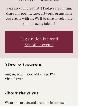
Express your creativity! Fridays are for fun,
share any poems, raps, artwork, or anything
you create with us. We'll be sure to celebrate
your amazing talents!
Registration is closed
See other events
Time & Location
Aug 26, 2022, 12:00 AM – 11:50 PM
Virtual Event
About the event
We are all artists and creators in our own 
way! Take time to nourish and nurture your 