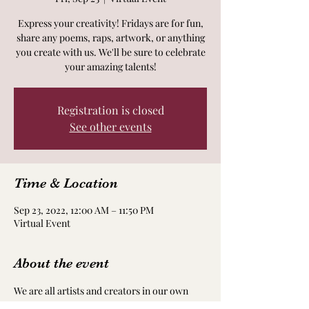
Express your creativity! Fridays are for fun,
share any poems, raps, artwork, or anything
you create with us. We'll be sure to celebrate
your amazing talents!
Registration is closed
See other events
Time & Location
Sep 23, 2022, 12:00 AM – 11:50 PM
Virtual Event
About the event
We are all artists and creators in our own 
way! Take time to nourish and nurture your 