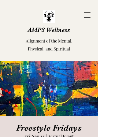
AMPS Wellness
Alignment of the Mental,
Physical, and Spiritual
Freestyle Fridays
Fri, Sep 23
  |  
Virtual Event