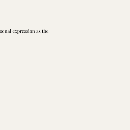
sonal expression as the