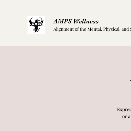
AMPS Wellness
Alignment of the Mental, Physical, and 
Expres
or a