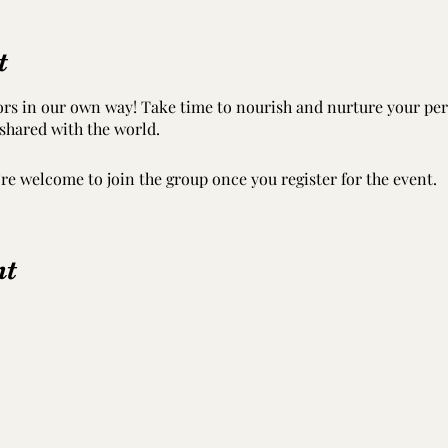
t
tors in our own way! Take time to nourish and nurture your per
 shared with the world.
’re welcome to join the group once you register for the event.
nt