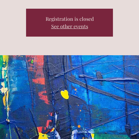
Registration is closed
See other events