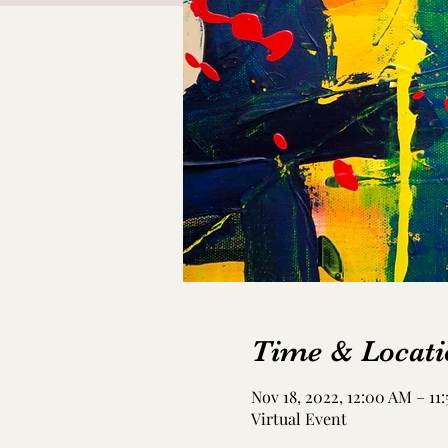
Time & Locati
Nov 18, 2022, 12:00 AM – 11
Virtual Event