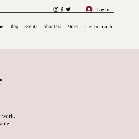
Log In
me
Blog
Events
About Us
More
Get In Touch
s
rtwork,
azing