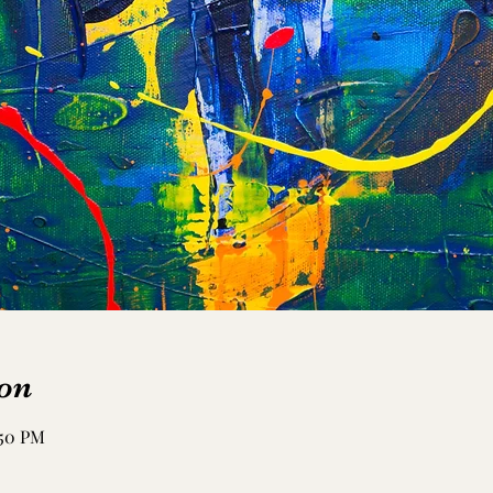
on
:50 PM