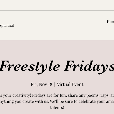
Ho
Spiritual
Freestyle Friday
Fri, Nov 18
  |  
Virtual Event
s your creativity! Fridays are for fun, share any poems, raps, a
nything you create with us. We'll be sure to celebrate your am
talents!