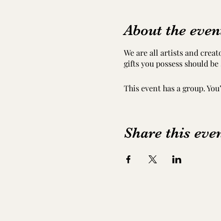
About the even
We are all artists and crea
gifts you possess should be
This event has a group. You
Share this eve