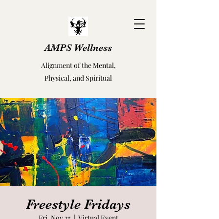
AMPS Wellness
Alignment of the Mental,
Physical, and Spiritual
Freestyle Fridays
Fri, Nov 25
  |  
Virtual Event