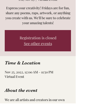
Express your creativity! Fridays are for fun,
share any poems, raps, artwork, or anything
you create with us. We'll be sure to celebrate
your amazing talents!
Registration is closed
See other events
Time & Location
Nov 25, 2022, 12:00 AM – 11:50 PM
Virtual Event
About the event
We are all artists and creators in our own 
way! Take time to nourish and nurture your 