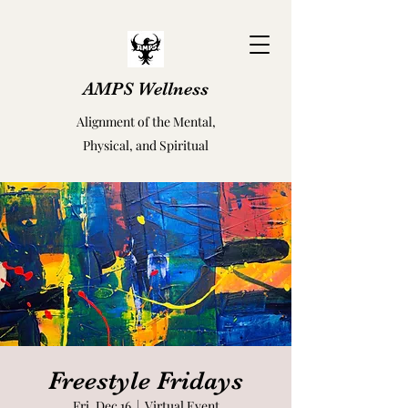
AMPS Wellness
Alignment of the Mental,
Physical, and Spiritual
Freestyle Fridays
Fri, Dec 16
  |  
Virtual Event