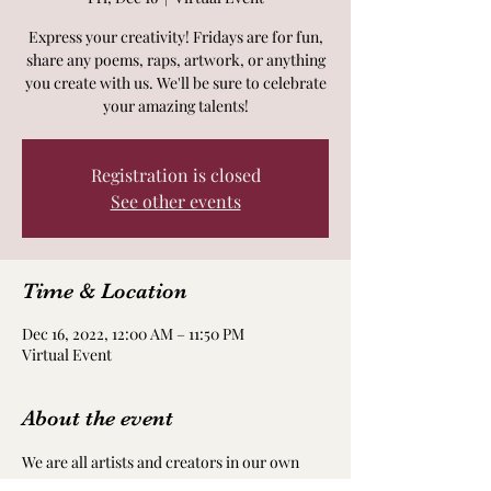
Express your creativity! Fridays are for fun,
share any poems, raps, artwork, or anything
you create with us. We'll be sure to celebrate
your amazing talents!
Registration is closed
See other events
Time & Location
Dec 16, 2022, 12:00 AM – 11:50 PM
Virtual Event
About the event
We are all artists and creators in our own 
way! Take time to nourish and nurture your 