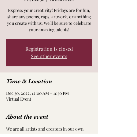
Express your creativity! Fridays are for fun,
share any poems, raps, artwork, or anything
you create with us. We'll be sure to celebrate
your amazing talents!
Registration is closed
See other events
Time & Location
Dec 30, 2022, 12:00 AM – 11:50 PM
Virtual Event
About the event
We are all artists and creators in our own 
way! Take time to nourish and nurture your 