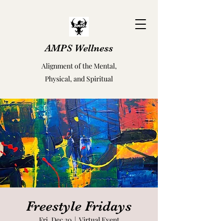
AMPS Wellness
Alignment of the Mental,
Physical, and Spiritual
Freestyle Fridays
Fri, Dec 30
  |  
Virtual Event