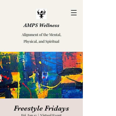
AMPS Wellness
Alignment of the Mental,
Physical, and Spiritual
Freestyle Fridays
Fri, Jan 13
  |  
Virtual Event