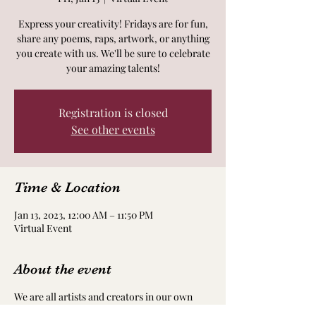
Express your creativity! Fridays are for fun,
share any poems, raps, artwork, or anything
you create with us. We'll be sure to celebrate
your amazing talents!
Registration is closed
See other events
Time & Location
Jan 13, 2023, 12:00 AM – 11:50 PM
Virtual Event
About the event
We are all artists and creators in our own
way! Take time to nourish and nurture your