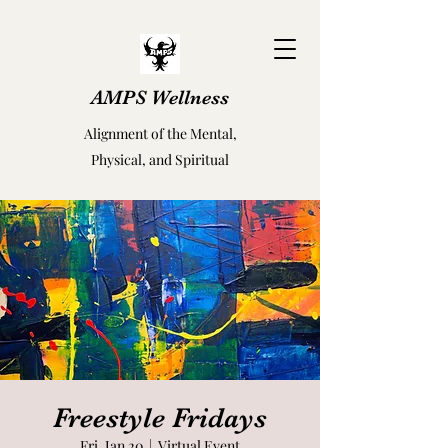
AMPS Wellness
Alignment of the Mental,
Physical, and Spiritual
Freestyle Fridays
Fri, Jan 20
  |  
Virtual Event