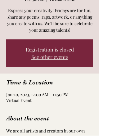
Express your creativity! Fridays are for fun,
share any poems, raps, artwork, or anything
you create with us. We'll be sure to celebrate
your amazing talents!
Registration is closed
See other events
Time & Location
Jan 20, 2023, 12:00 AM – 11:50 PM
Virtual Event
About the event
We are all artists and creators in our own 
way! Take time to nourish and nurture your 