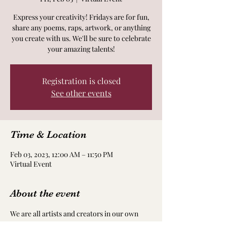
Express your creativity! Fridays are for fun,
share any poems, raps, artwork, or anything
you create with us. We'll be sure to celebrate
your amazing talents!
Registration is closed
See other events
Time & Location
Feb 03, 2023, 12:00 AM – 11:50 PM
Virtual Event
About the event
We are all artists and creators in our own 
way! Take time to nourish and nurture your 