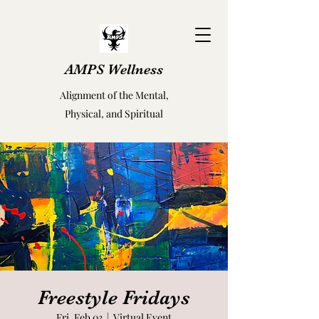
AMPS Wellness
Alignment of the Mental,
Physical, and Spiritual
Freestyle Fridays
Fri, Feb 03
  |  
Virtual Event