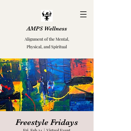
AMPS Wellness
Alignment of the Mental,
Physical, and Spiritual
Freestyle Fridays
Fri, Feb 24
  |  
Virtual Event