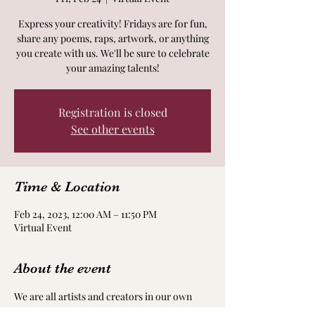
Express your creativity! Fridays are for fun,
share any poems, raps, artwork, or anything
you create with us. We'll be sure to celebrate
your amazing talents!
Registration is closed
See other events
Time & Location
Feb 24, 2023, 12:00 AM – 11:50 PM
Virtual Event
About the event
We are all artists and creators in our own 
way! Take time to nourish and nurture your 