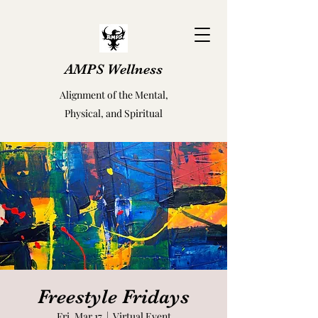
AMPS Wellness
Alignment of the Mental,
Physical, and Spiritual
Freestyle Fridays
Fri, Mar 17
  |  
Virtual Event