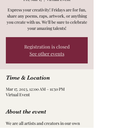
Express your creativity! Fridays are for fun,
share any poems, raps, artwork, or anything
you create with us. We'll be sure to celebrate
your amazing talents!
Registration is closed
See other events
Time & Location
Mar 17, 2023, 12:00 AM – 11:50 PM
Virtual Event
About the event
We are all artists and creators in our own 
way! Take time to nourish and nurture your 