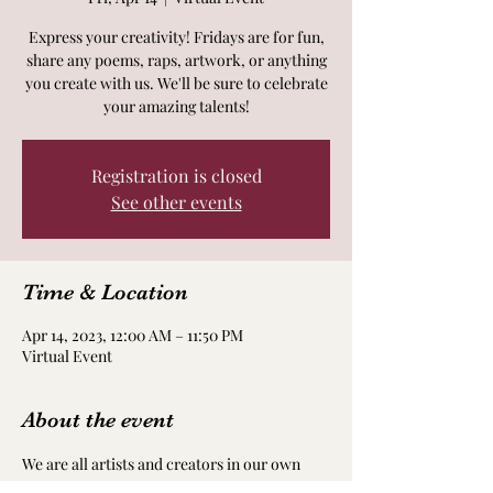
Express your creativity! Fridays are for fun,
share any poems, raps, artwork, or anything
you create with us. We'll be sure to celebrate
your amazing talents!
Registration is closed
See other events
Time & Location
Apr 14, 2023, 12:00 AM – 11:50 PM
Virtual Event
About the event
We are all artists and creators in our own 
way! Take time to nourish and nurture your 