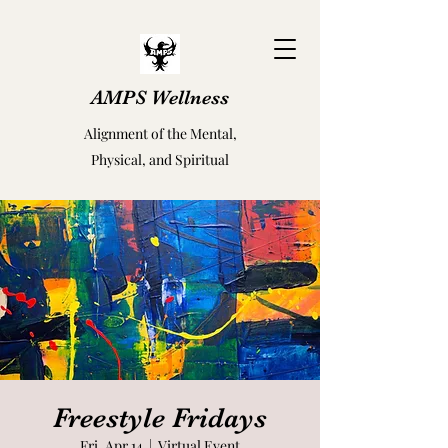
AMPS Wellness
Alignment of the Mental,
Physical, and Spiritual
Freestyle Fridays
Fri, Apr 14
  |  
Virtual Event