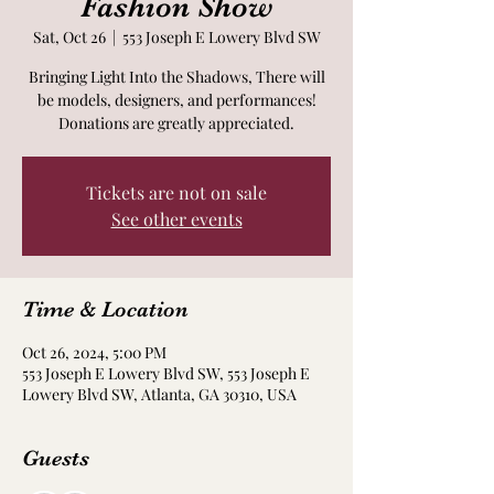
Fashion Show
Sat, Oct 26
  |  
553 Joseph E Lowery Blvd SW
Bringing Light Into the Shadows, There will
be models, designers, and performances!
Donations are greatly appreciated.
Tickets are not on sale
See other events
Time & Location
Oct 26, 2024, 5:00 PM
553 Joseph E Lowery Blvd SW, 553 Joseph E
Lowery Blvd SW, Atlanta, GA 30310, USA
Guests