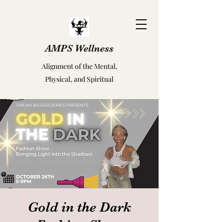
AMPS Wellness
Alignment of the Mental,
Physical, and Spiritual
Gold in the Dark