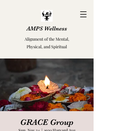
AMPS Wellness
Alignment of the Mental,
Physical, and Spiritual
GRACE Group
Sun, Nov 24
  |  
1930 Harvard Ave