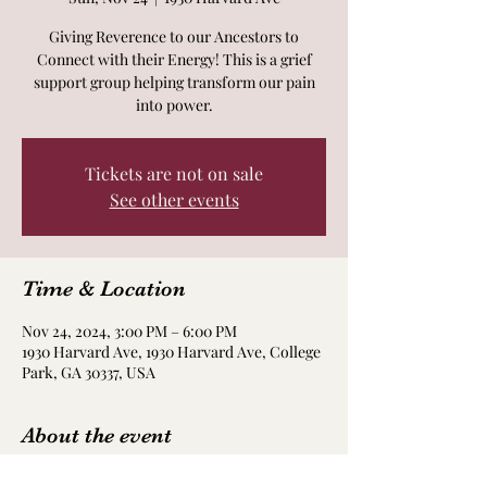
Giving Reverence to our Ancestors to
Connect with their Energy! This is a grief
support group helping transform our pain
into power.
Tickets are not on sale
See other events
Time & Location
Nov 24, 2024, 3:00 PM – 6:00 PM
1930 Harvard Ave, 1930 Harvard Ave, College
Park, GA 30337, USA
About the event
Details about location in your ticket. There 