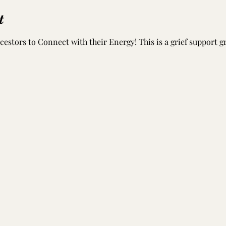
t
estors to Connect with their Energy! This is a grief support 