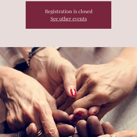
Registration is closed
See other events