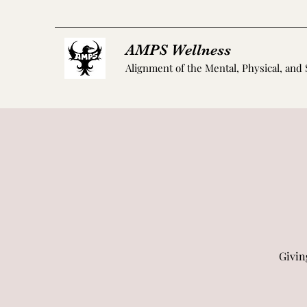
AMPS Wellness
Alignment of the Mental, Physical, and 
Givin