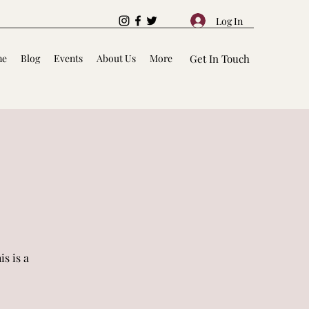
Log In
me
Blog
Events
About Us
More
Get In Touch
s is a