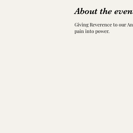
About the even
Giving Reverence to our Anc
pain into power.