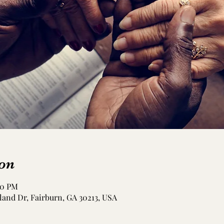
on
00 PM
and Dr, Fairburn, GA 30213, USA