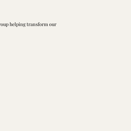
group helping transform our