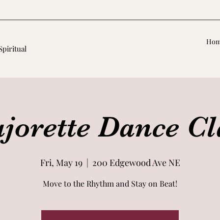
Ho
Spiritual
jorette Dance Cl
Fri, May 19
  |  
200 Edgewood Ave NE
Move to the Rhythm and Stay on Beat!