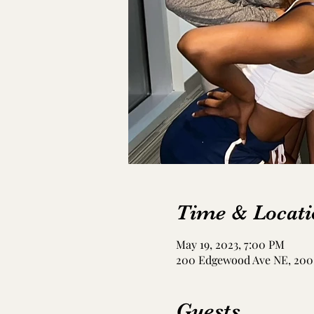
Time & Locati
May 19, 2023, 7:00 PM
200 Edgewood Ave NE, 200 
Guests