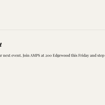
t
r next event. Join AMPS at 200 Edgewood this Friday and step 