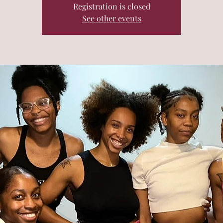
Registration is closed
See other events