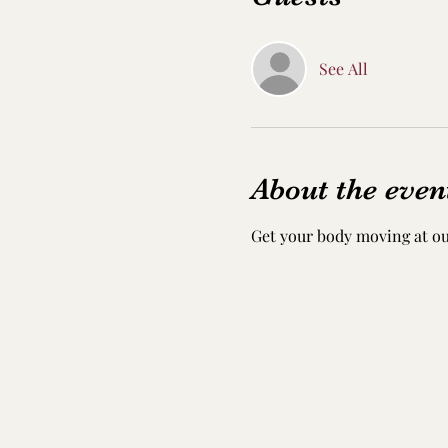
See All
About the even
Get your body moving at ou