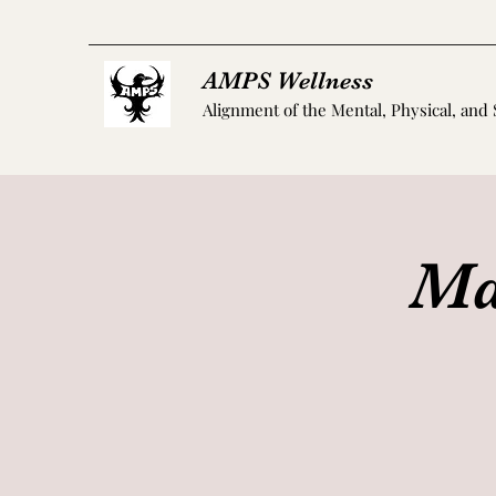
AMPS Wellness
Alignment of the Mental, Physical, and 
Ma