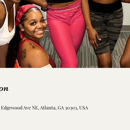
on
Edgewood Ave NE, Atlanta, GA 30303, USA