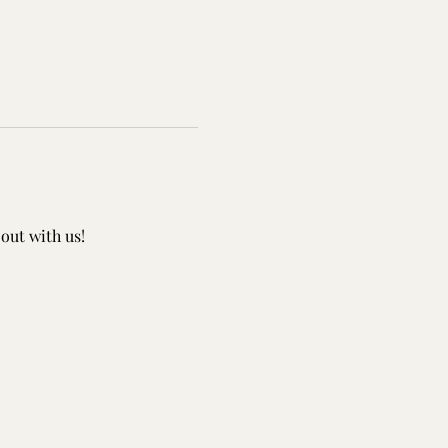
out with us!