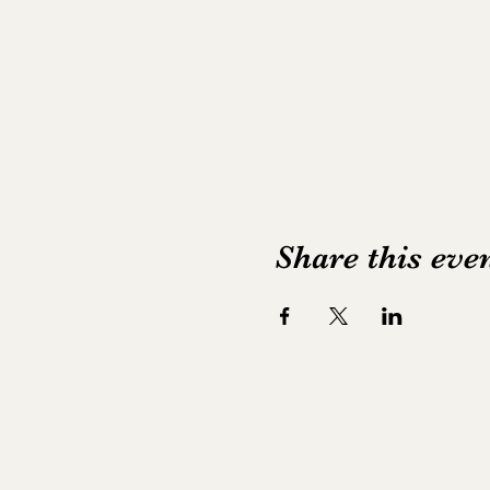
Share this eve