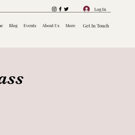
Log In
me
Blog
Events
About Us
More
Get In Touch
ass