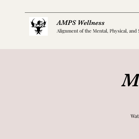
AMPS Wellness
Alignment of the Mental, Physical, and 
M
Wat