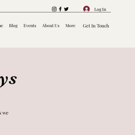
Log In
me
Blog
Events
About Us
More
Get In Touch
ys
s we