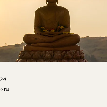
on
:50 PM