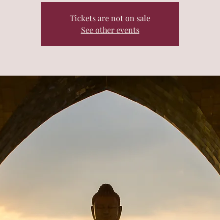
Tickets are not on sale
See other events