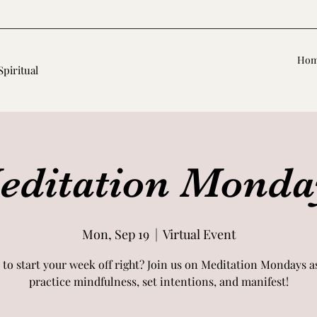
Ho
Spiritual
editation Monda
Mon, Sep 19
  |  
Virtual Event
 to start your week off right? Join us on Meditation Mondays a
practice mindfulness, set intentions, and manifest!