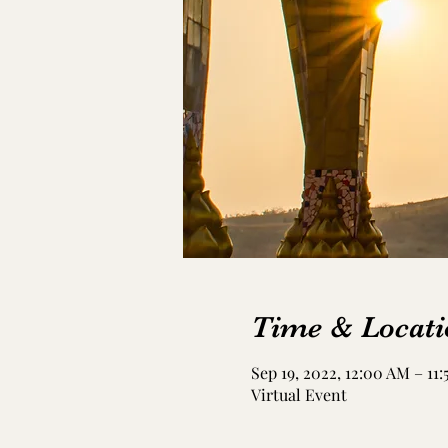
Time & Locati
Sep 19, 2022, 12:00 AM – 11
Virtual Event