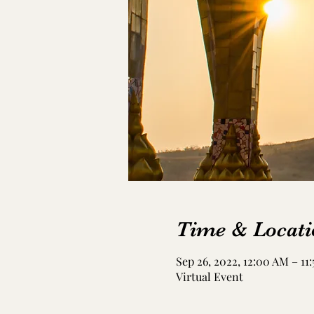
Time & Locati
Sep 26, 2022, 12:00 AM – 11
Virtual Event