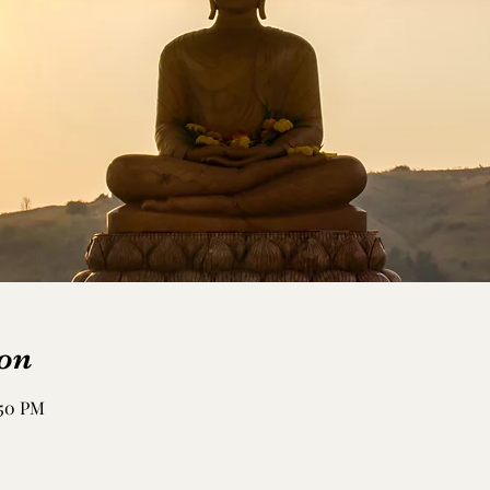
on
:50 PM