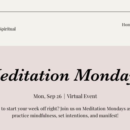
Ho
Spiritual
editation Monda
Mon, Sep 26
  |  
Virtual Event
 to start your week off right? Join us on Meditation Mondays a
practice mindfulness, set intentions, and manifest!