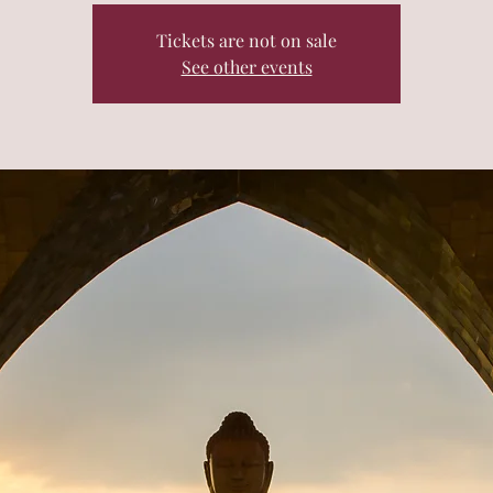
Tickets are not on sale
See other events