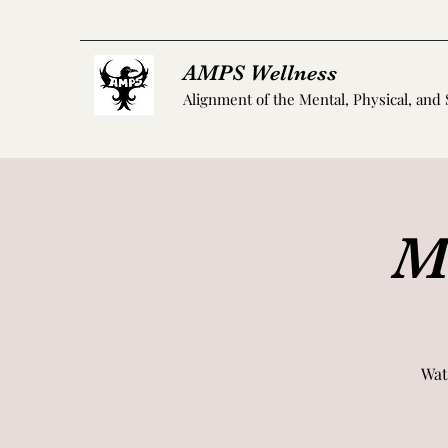
AMPS Wellness
Alignment of the Mental, Physical, and 
M
Wat