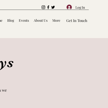
Log In
me
Blog
Events
About Us
More
Get In Touch
ys
s we