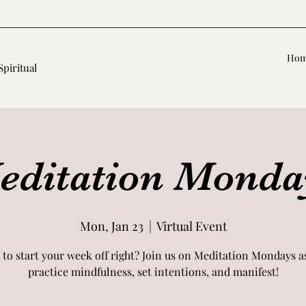
Ho
Spiritual
editation Monda
Mon, Jan 23
  |  
Virtual Event
 to start your week off right? Join us on Meditation Mondays a
practice mindfulness, set intentions, and manifest!