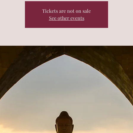
Tickets are not on sale
See other events