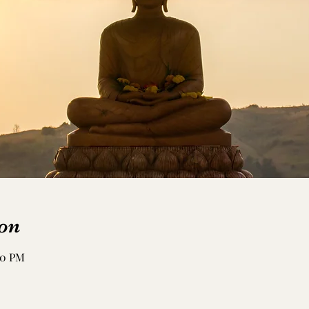
on
:50 PM