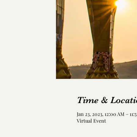
Time & Locati
Jan 23, 2023, 12:00 AM – 11
Virtual Event