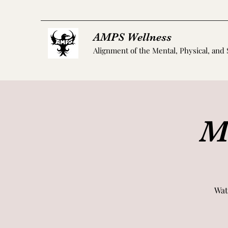
AMPS Wellness
Alignment of the Mental, Physical, and 
M
Wat