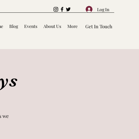
Log In
me
Blog
Events
About Us
More
Get In Touch
ys
s we