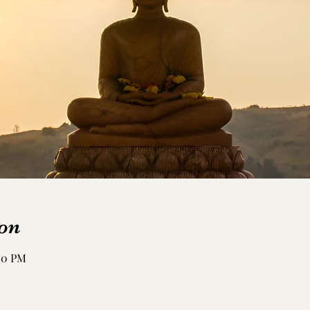
on
:50 PM