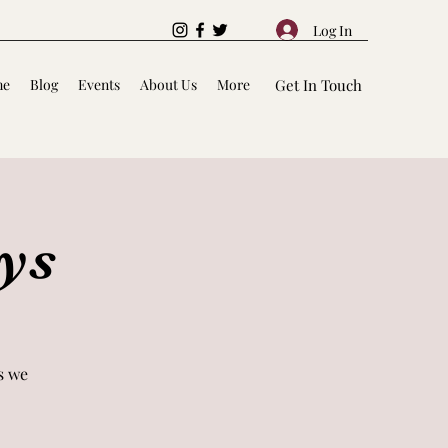
Log In
me
Blog
Events
About Us
More
Get In Touch
ys
s we