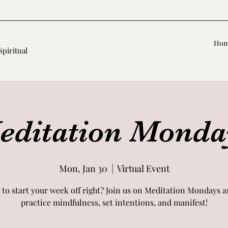
Ho
Spiritual
editation Monda
Mon, Jan 30
  |  
Virtual Event
 to start your week off right? Join us on Meditation Mondays a
practice mindfulness, set intentions, and manifest!