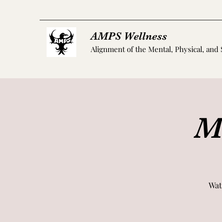
AMPS Wellness
Alignment of the Mental, Physical, and 
M
Wat