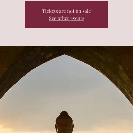
Tickets are not on sale
See other events