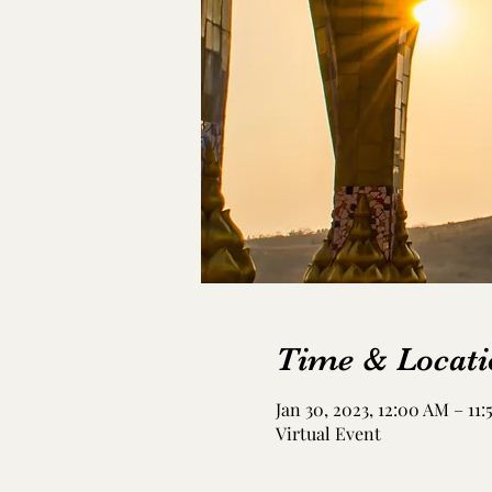
Time & Locati
Jan 30, 2023, 12:00 AM – 11
Virtual Event