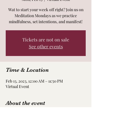
Wat to start your week off right? Join us on
Meditation Mondays as we practice
mindfulness, set intentions, and manifest!
Tickets are not on sale
See other events
Time & Location
Feb 13, 2023, 12:00 AM – 11:50 PM
Virtual Event
About the event
Each Monday morning we will practice
different forms of meditation whether it be
with frequencies, affirmations, movement,