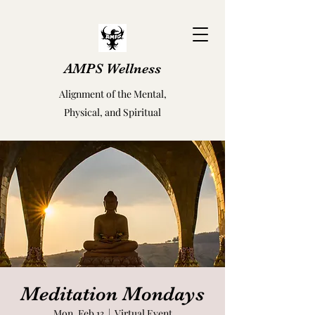
AMPS Wellness
Alignment of the Mental,
Physical, and Spiritual
Meditation Mondays
Mon, Feb 13
  |  
Virtual Event