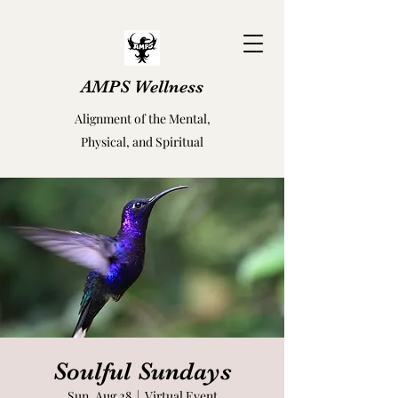
AMPS Wellness
Alignment of the Mental,
Physical, and Spiritual
Soulful Sundays
Sun, Aug 28
  |  
Virtual Event