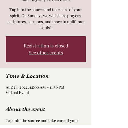
Tap into the source and take care of your
spirit. On Sundays we will share prayers,
scriptures, sermons, and more to uplift our
souls!
Registration is closed
See other events
Time & Location
Aug 28, 2022, 12:00 AM – 11:50 PM
Virtual Event
About the event
Tap into the source and take care of your 
spirit. On Sundays we will share prayers, 