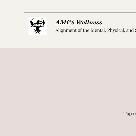
AMPS Wellness
Alignment of the Mental, Physical, and 
Tap i