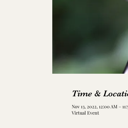
Time & Locati
Nov 13, 2022, 12:00 AM – 11
Virtual Event