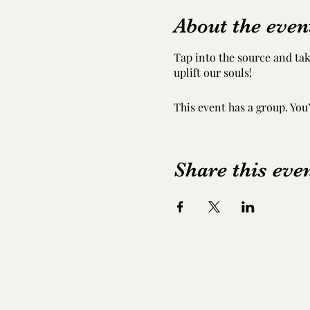
About the even
Tap into the source and tak
uplift our souls!
This event has a group. You
Share this eve