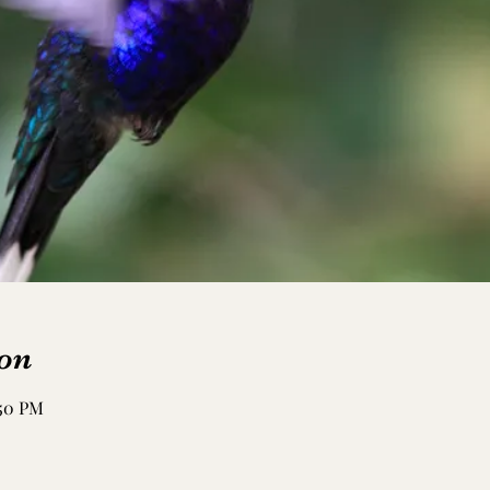
on
:50 PM