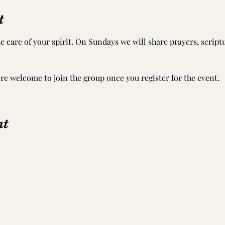
t
e care of your spirit. On Sundays we will share prayers, scrip
’re welcome to join the group once you register for the event.
nt