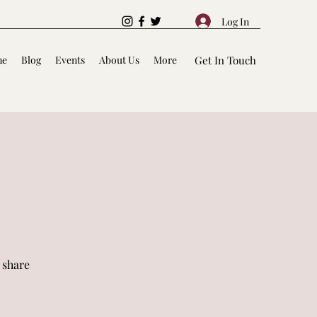
Log In
me
Blog
Events
About Us
More
Get In Touch
 share