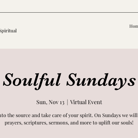
Ho
Spiritual
Soulful Sundays
Sun, Nov 13
  |  
Virtual Event
nto the source and take care of your spirit. On Sundays we will
prayers, scriptures, sermons, and more to uplift our souls!