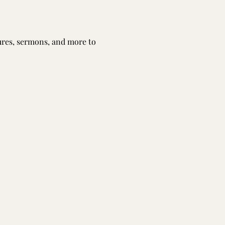
tures, sermons, and more to