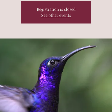
Registration is closed
See other events