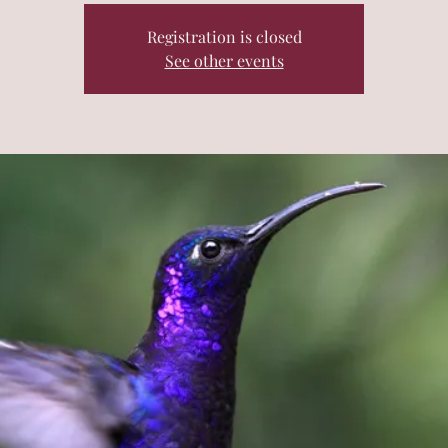
Registration is closed
See other events