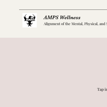
AMPS Wellness
Alignment of the Mental, Physical, and 
Tap i