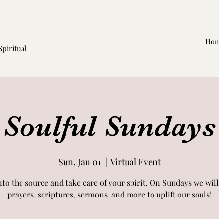
Ho
Spiritual
Soulful Sundays
Sun, Jan 01
  |  
Virtual Event
nto the source and take care of your spirit. On Sundays we will
prayers, scriptures, sermons, and more to uplift our souls!