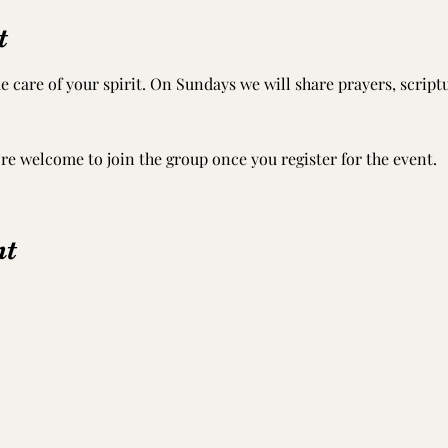
t
e care of your spirit. On Sundays we will share prayers, scrip
’re welcome to join the group once you register for the event.
nt