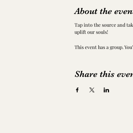
About the even
Tap into the source and tak
uplift our souls!
This event has a group. You
Share this eve