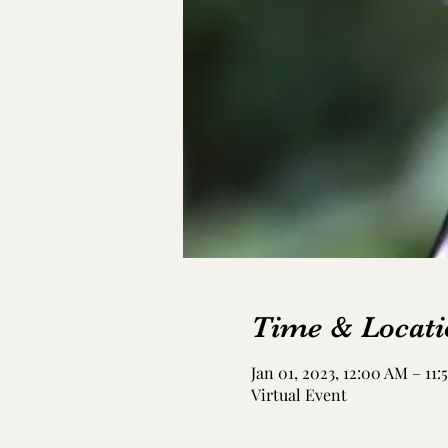
Time & Locati
Jan 01, 2023, 12:00 AM – 11
Virtual Event