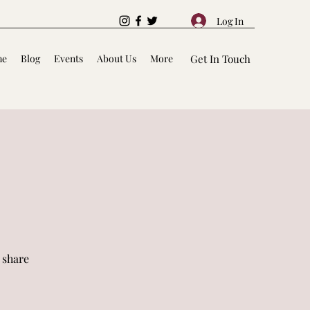
Log In
me
Blog
Events
About Us
More
Get In Touch
 share