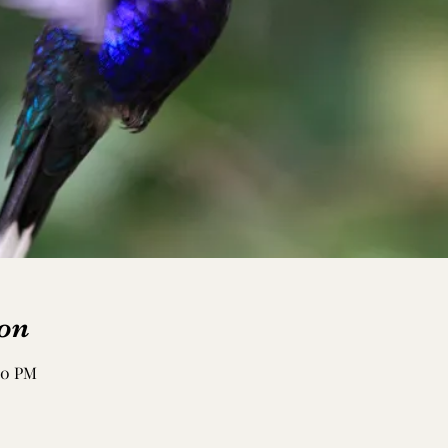
on
:50 PM