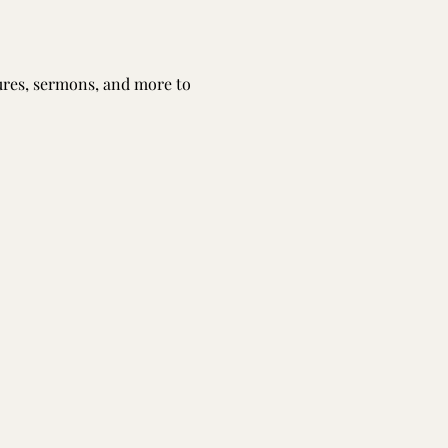
tures, sermons, and more to 