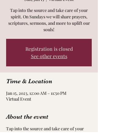
Tap into the source and take care of your
spirit. On Sundays we will share prayers,
scriptures, sermons, and more to uplift our
souls!
Registration is closed
See other events
Time & Location
Jan 15, 2023, 12:00 AM – 11:50 PM
Virtual Event
About the event
Tap into the source and take care of your
spirit. On Sundays we will share prayers,