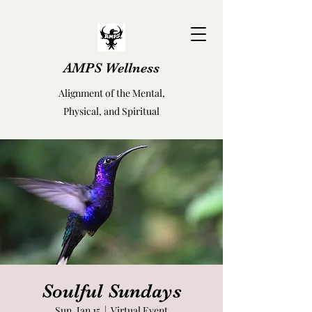
AMPS Wellness
Alignment of the Mental,
Physical, and Spiritual
Soulful Sundays
Sun, Jan 15
  |  
Virtual Event