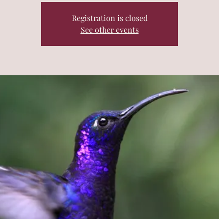
Registration is closed
See other events