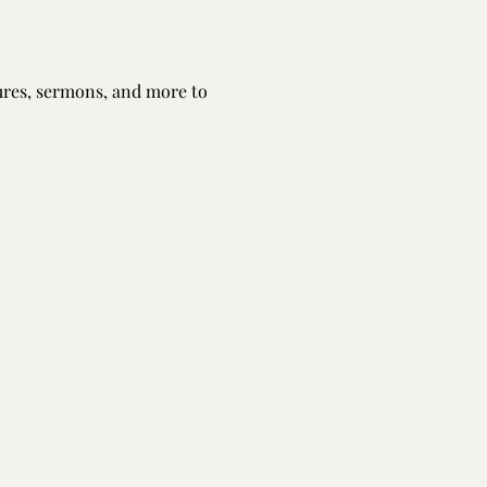
tures, sermons, and more to 