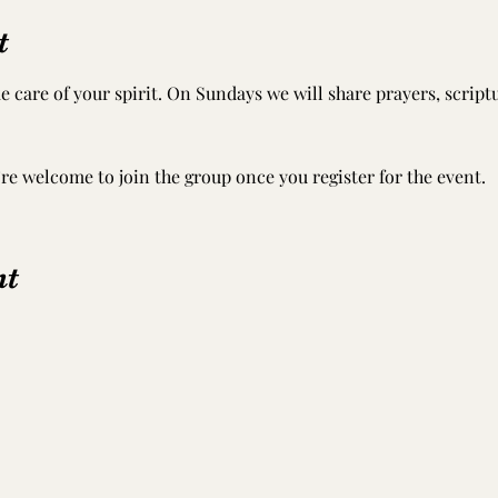
t
e care of your spirit. On Sundays we will share prayers, scrip
’re welcome to join the group once you register for the event.
nt