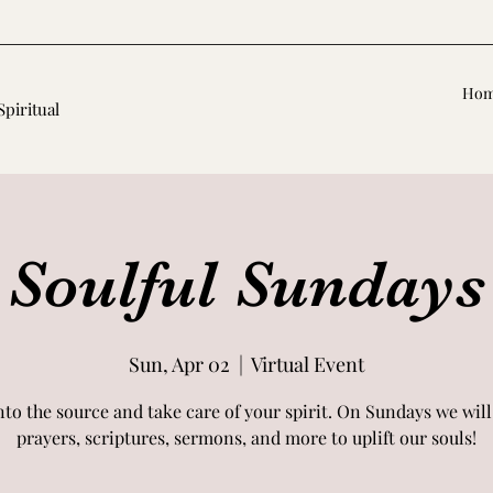
Ho
Spiritual
Soulful Sundays
Sun, Apr 02
  |  
Virtual Event
nto the source and take care of your spirit. On Sundays we will
prayers, scriptures, sermons, and more to uplift our souls!