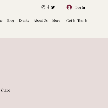
Log In
me
Blog
Events
About Us
More
Get In Touch
 share