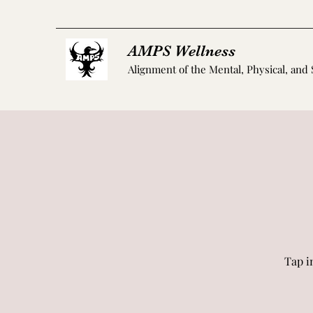
AMPS Wellness
Alignment of the Mental, Physical, and 
Tap i