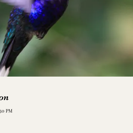
on
:50 PM