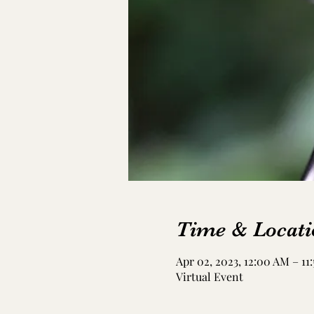
Time & Locati
Apr 02, 2023, 12:00 AM – 11
Virtual Event