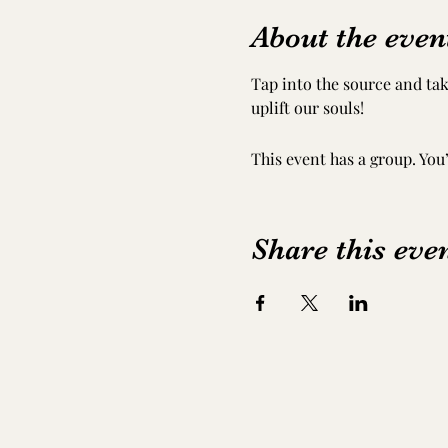
About the even
Tap into the source and tak
uplift our souls!
This event has a group. You
Share this eve