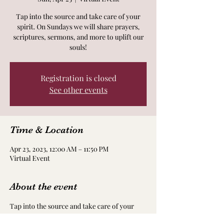
Tap into the source and take care of your
spirit. On Sundays we will share prayers,
scriptures, sermons, and more to uplift our
souls!
Registration is closed
See other events
Time & Location
Apr 23, 2023, 12:00 AM – 11:50 PM
Virtual Event
About the event
Tap into the source and take care of your 
spirit. On Sundays we will share prayers, 