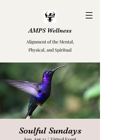
AMPS Wellness
Alignment of the Mental,
Physical, and Spiritual
Soulful Sundays
Sun, Apr 23
  |  
Virtual Event