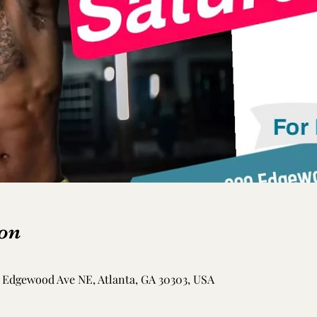
on
Edgewood Ave NE, Atlanta, GA 30303, USA