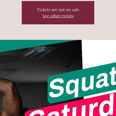
Tickets are not on sale
See other events