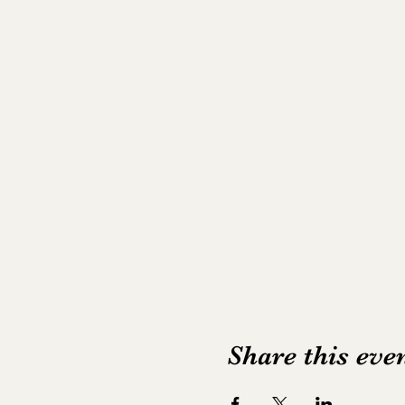
Share this eve