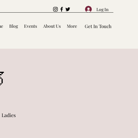
Log In
me
Blog
Events
About Us
More
Get In Touch

 Ladies