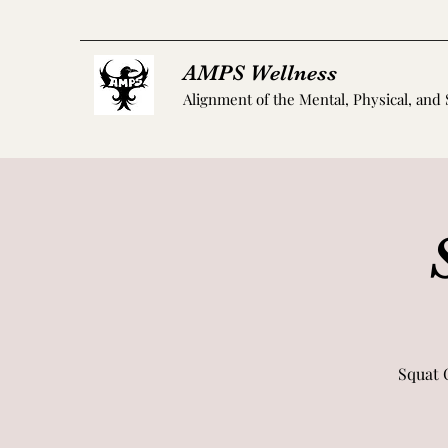
AMPS Wellness
Alignment of the Mental, Physical, and 
Squat 