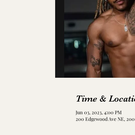
Time & Locati
Jun 03, 2023, 4:00 PM
200 Edgewood Ave NE, 200 