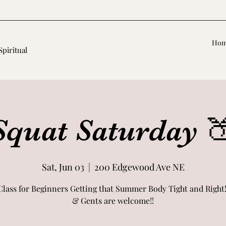
Ho
Spiritual
Squat Saturday 
Sat, Jun 03
  |  
200 Edgewood Ave NE
Class for Beginners Getting that Summer Body Tight and Right!
& Gents are welcome!!