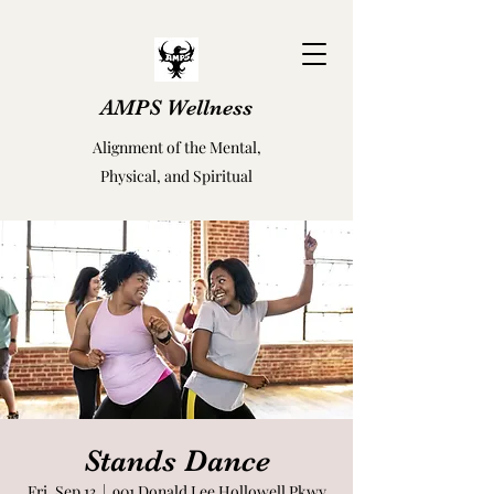
AMPS Wellness
Alignment of the Mental,
Physical, and Spiritual
Stands Dance
Fri, Sep 13
  |  
901 Donald Lee Hollowell Pkwy