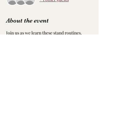
About the event
Join us as we learn these stand routines. 
These are moves you can use for any beat at 
any pace. You don’t want to miss this. Not 
only will it be a fun way to exercise, but this 
event is also in honor of our cofounder and 
spirit Raven who loves to dance. We hope to 
see y’all there.
Share this event