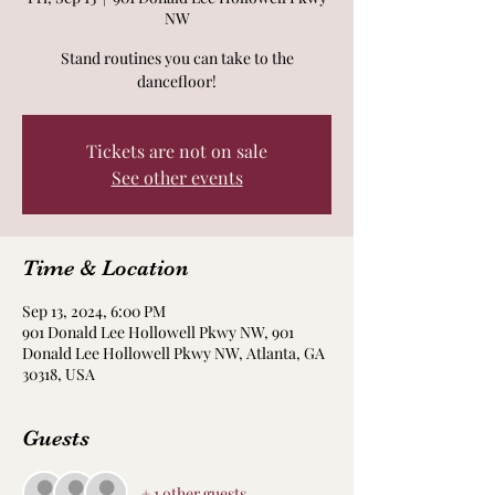
NW
Stand routines you can take to the
dancefloor!
Tickets are not on sale
See other events
Time & Location
Sep 13, 2024, 6:00 PM
901 Donald Lee Hollowell Pkwy NW, 901
Donald Lee Hollowell Pkwy NW, Atlanta, GA
30318, USA
Guests
+ 1 other guests