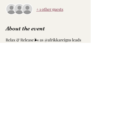
+ 1 other guests
About the event
Relax & Release 🌬️ as @afrikkareigns leads 
the next biweekly free yoga session 🧘🏽‍♀️ with 
@age.atl 🌻
•
There will also be a Dj to keep the vibes 
going, some light refreshments, and much 
needed rejuvenation 💚 Hope to see you 
there!
Share this event