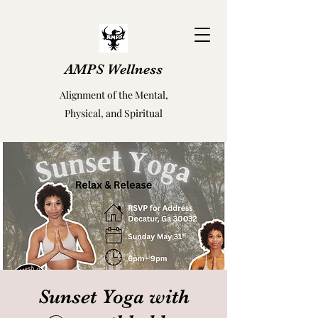
AMPS Wellness
Alignment of the Mental,
Physical, and Spiritual
Sunset Yoga with