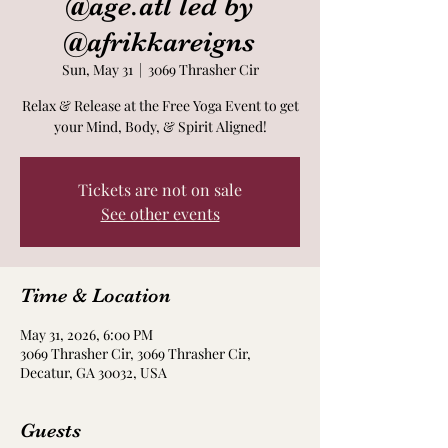
@age.atl led by
@afrikkareigns
Sun, May 31
  |  
3069 Thrasher Cir
Relax & Release at the Free Yoga Event to get
your Mind, Body, & Spirit Aligned!
Tickets are not on sale
See other events
Time & Location
May 31, 2026, 6:00 PM
3069 Thrasher Cir, 3069 Thrasher Cir,
Decatur, GA 30032, USA
Guests