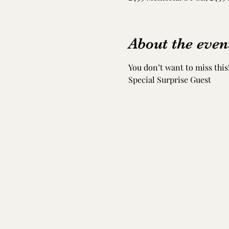
About the even
You don’t want to miss this!
Special Surprise Guest 