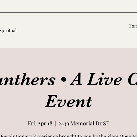
Ho
Spiritual
nthers • A Live 
Event
Fri, Apr 18
  |  
2439 Memorial Dr SE
 Revolutionary Experience brought to you by the Slam Open M