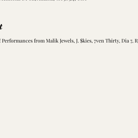
t
 Performances from Malik Jewels, J. $kies, 7ven Thirty, Dia 7, R