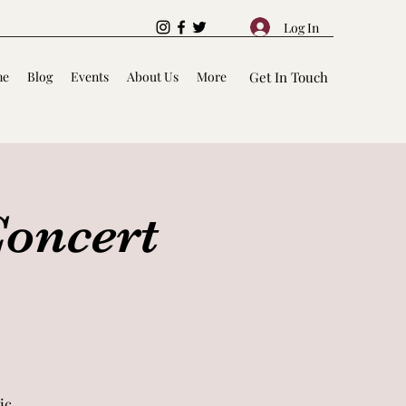
Log In
me
Blog
Events
About Us
More
Get In Touch
Concert
ic