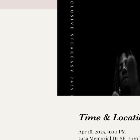
Time & Locati
Apr 18, 2025, 9:00 PM
2439 Memorial Dr SE, 2439 