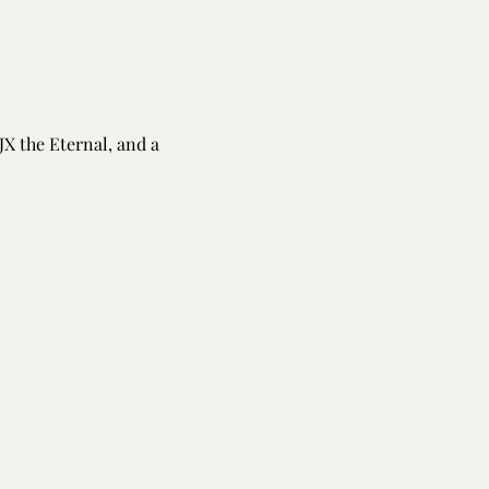
JX the Eternal, and a 