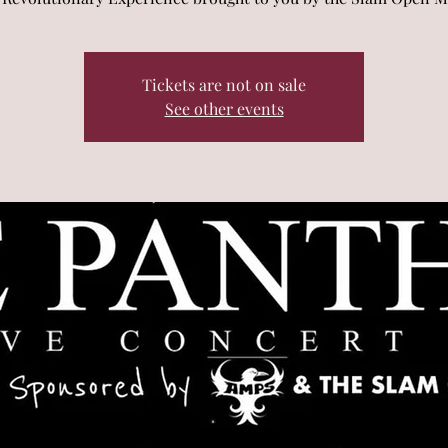
Tickets are not on sale
See other events