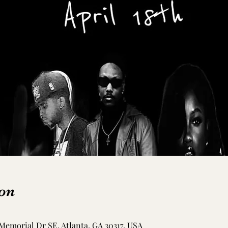
on
Memorial Dr SE, Atlanta, GA 30317, USA