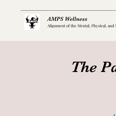
AMPS Wellness
Alignment of the Mental, Physical, and 
The Pa
A