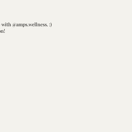
e with @amps.wellness. :)
on!