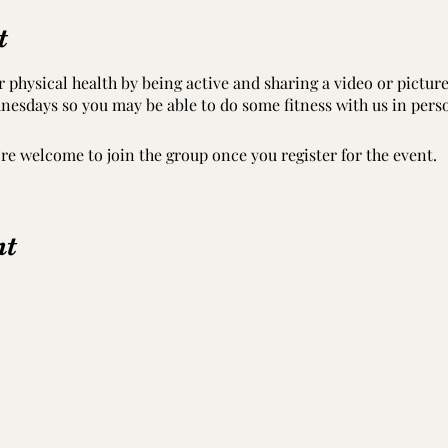
t
 physical health by being active and sharing a video or pictur
nesdays so you may be able to do some fitness with us in pers
’re welcome to join the group once you register for the event.
nt