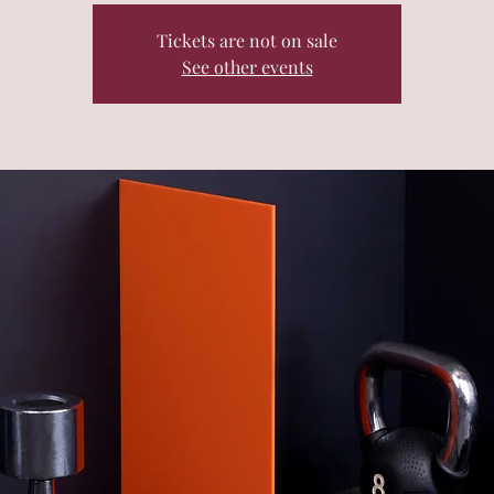
Tickets are not on sale
See other events