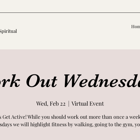
Ho
Spiritual
rk Out Wednesd
Wed, Feb 22
  |  
Virtual Event
s Get Active! While you should work out more than once a wee
days we will highlight fitness by walking, going to the gym, yog