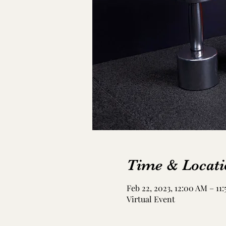
Time & Locati
Feb 22, 2023, 12:00 AM – 11
Virtual Event