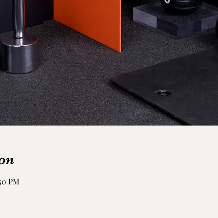
on
:50 PM