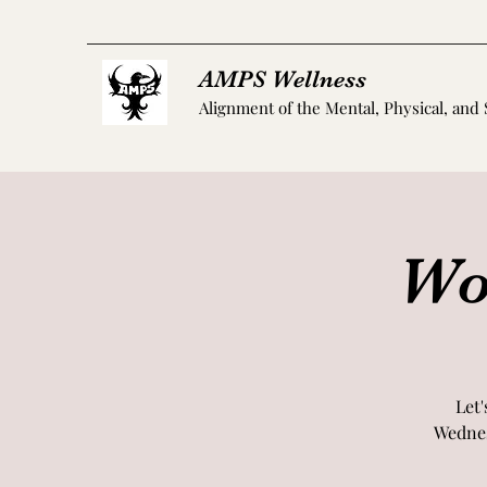
AMPS Wellness
Alignment of the Mental, Physical, and 
Wo
Let'
Wednes