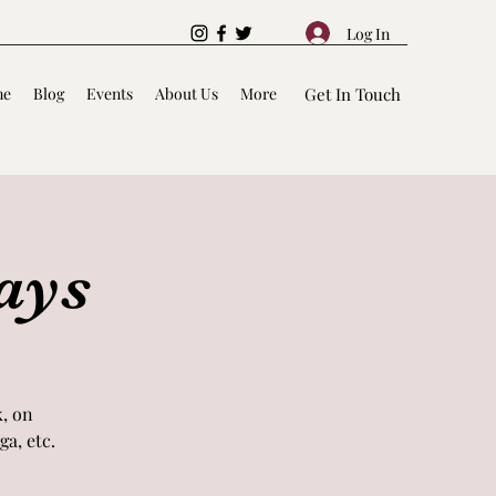
Log In
me
Blog
Events
About Us
More
Get In Touch
ays
k, on
a, etc.