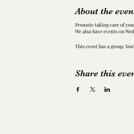
About the even
Promote taking care of your
We also have events on Wed
This event has a group. You
Share this eve