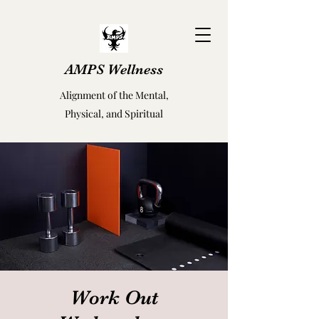
AMPS Wellness
Alignment of the Mental,
Physical, and Spiritual
Work Out