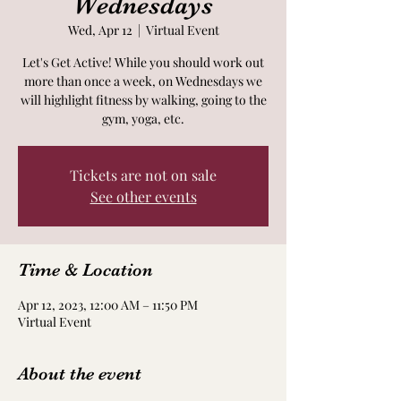
Wednesdays
Wed, Apr 12
  |  
Virtual Event
Let's Get Active! While you should work out
more than once a week, on Wednesdays we
will highlight fitness by walking, going to the
gym, yoga, etc.
Tickets are not on sale
See other events
Time & Location
Apr 12, 2023, 12:00 AM – 11:50 PM
Virtual Event
About the event