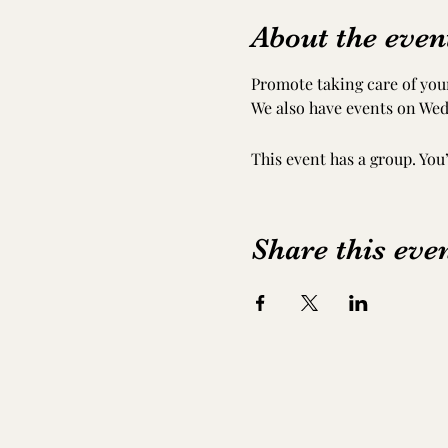
About the even
Promote taking care of your
We also have events on Wed
This event has a group. You
Share this eve