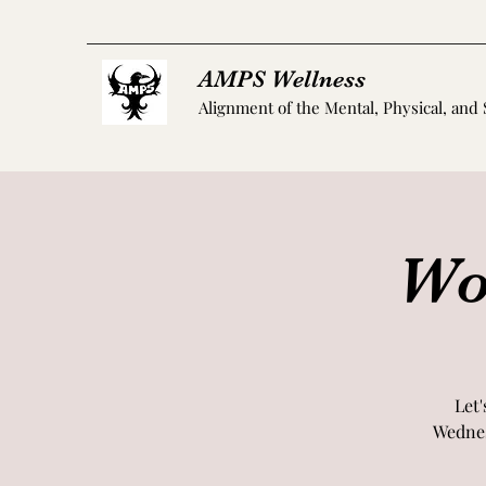
AMPS Wellness
Alignment of the Mental, Physical, and 
Wo
Let'
Wednes