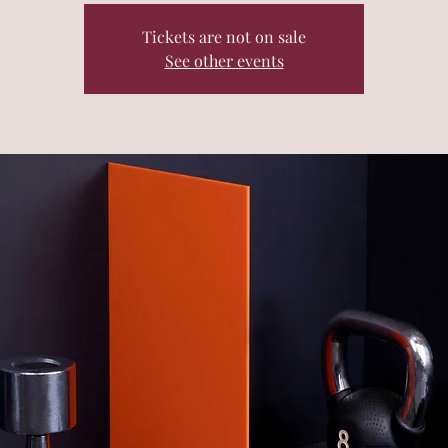
Tickets are not on sale
See other events