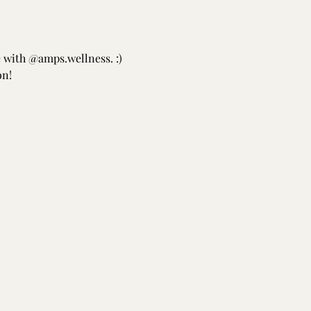
e with @amps.wellness. :) 
on!