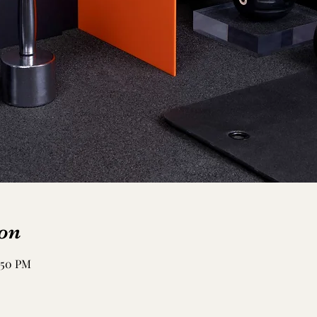
on
:50 PM