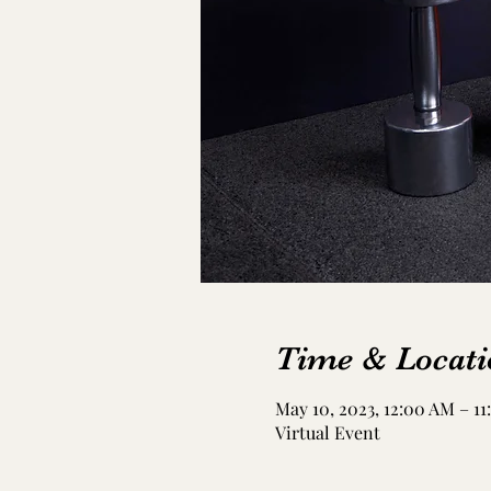
Time & Locati
May 10, 2023, 12:00 AM – 11
Virtual Event