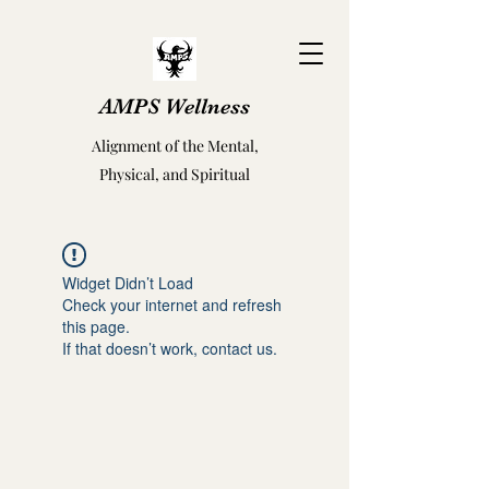
AMPS Wellness
Alignment of the Mental,
Physical, and Spiritual
Widget Didn’t Load
Check your internet and refresh
this page.
If that doesn’t work, contact us.