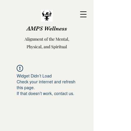
AMPS Wellness
Alignment of the Mental,
Physical, and Spiritual
Widget Didn’t Load
Check your internet and refresh
this page.
If that doesn’t work, contact us.