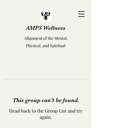
AMPS Wellness
Alignment of the Mental,
Physical, and Spiritual
This group can't be found.
Head back to the Group List and try
again.