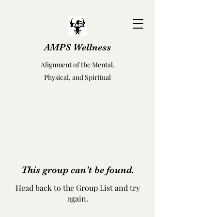
AMPS Wellness
Alignment of the Mental,
Physical, and Spiritual
This group can't be found.
Head back to the Group List and try
again.