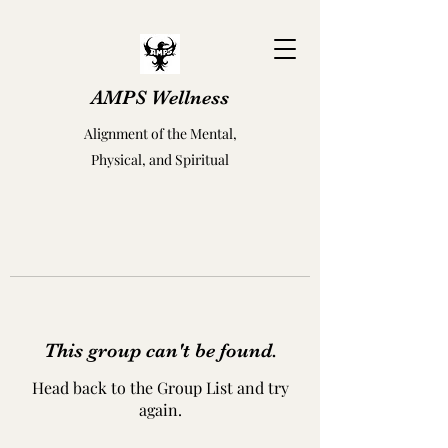
AMPS Wellness
Alignment of the Mental,
Physical, and Spiritual
This group can't be found.
Head back to the Group List and try
again.