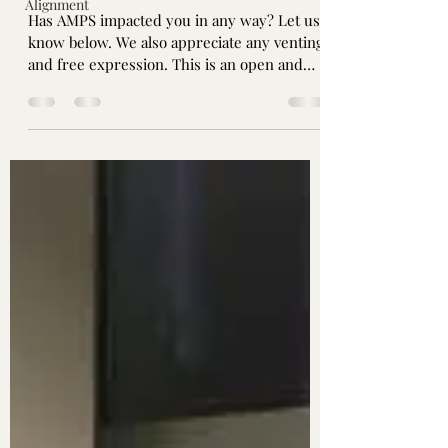
Alignment
Has AMPS impacted you in any way? Let us
know below. We also appreciate any venting
and free expression. This is an open and
safe space...