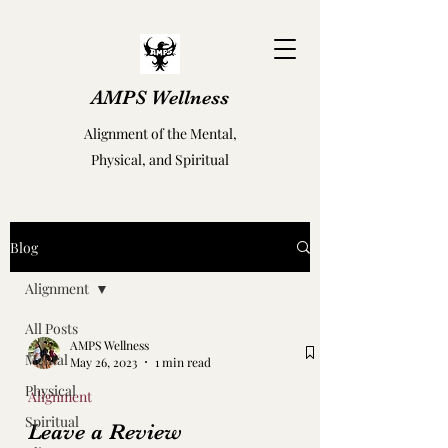
AMPS Wellness
Alignment of the Mental,
Physical, and Spiritual
Blog
Alignment
All Posts
AMPS Wellness
Mental
May 26, 2023
1 min read
Physical
Alignment
Spiritual
Leave a Review