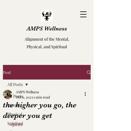
AMPS Wellness
Alignment of the Mental,
Physical, and Spiritual
Post
All Posts
AMPS Wellness
All Posts
Oct 6, 2023
1 min read
the higher you go, the
Mental
deeper you get
Physical
Spiritual
#quote