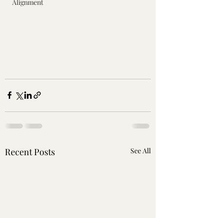
Alignment
Recent Posts
See All